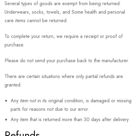
Several types of goods are exempt from being returned.
Underwears, socks, towels, and Some health and personal
care items cannot be returned.
To complete your return, we require a receipt or proof of
purchase.
Please do not send your purchase back to the manufacturer.
There are certain situations where only partial refunds are
granted:
Any item not in its original condition, is damaged or missing
parts for reasons not due to our error.
Any item that is returned more than 30 days after delivery
Refunds