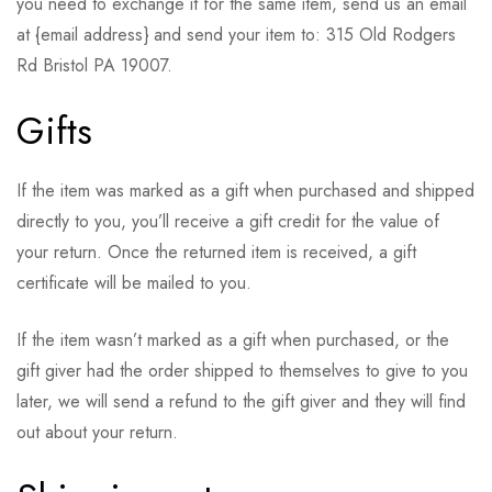
you need to exchange it for the same item, send us an email
at {email address} and send your item to: 315 Old Rodgers
Rd Bristol PA 19007.
Gifts
If the item was marked as a gift when purchased and shipped
directly to you, you’ll receive a gift credit for the value of
your return. Once the returned item is received, a gift
certificate will be mailed to you.
If the item wasn’t marked as a gift when purchased, or the
gift giver had the order shipped to themselves to give to you
later, we will send a refund to the gift giver and they will find
out about your return.