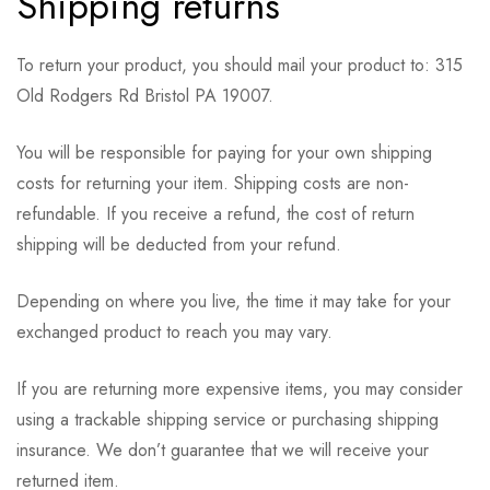
Shipping returns
To return your product, you should mail your product to: 315
Old Rodgers Rd Bristol PA 19007.
You will be responsible for paying for your own shipping
costs for returning your item. Shipping costs are non-
refundable. If you receive a refund, the cost of return
shipping will be deducted from your refund.
Depending on where you live, the time it may take for your
exchanged product to reach you may vary.
If you are returning more expensive items, you may consider
using a trackable shipping service or purchasing shipping
insurance. We don’t guarantee that we will receive your
returned item.