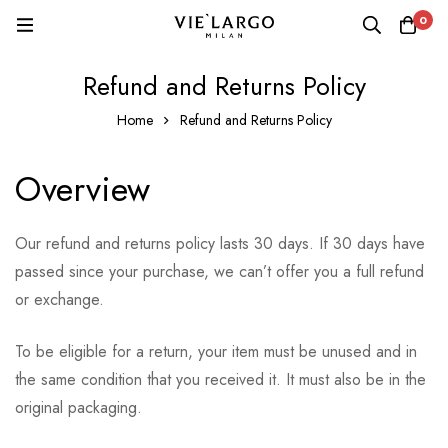
0
Refund and Returns Policy
Home
Refund and Returns Policy
Overview
Our refund and returns policy lasts 30 days. If 30 days have
passed since your purchase, we can’t offer you a full refund
or exchange.
To be eligible for a return, your item must be unused and in
the same condition that you received it. It must also be in the
original packaging.