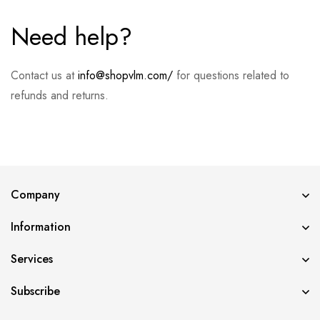
Need help?
Contact us at
info@shopvlm.com/
for questions related to
refunds and returns.
Company
Information
Services
Subscribe