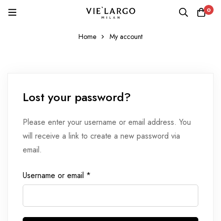
0
Home
My account
Lost your password?
Please enter your username or email address. You
will receive a link to create a new password via
email.
Username or email
*