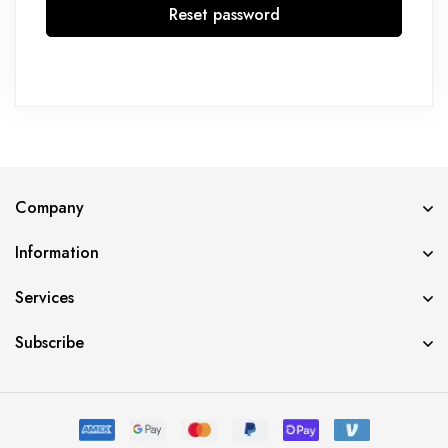
Reset password
Company
Information
Services
Subscribe